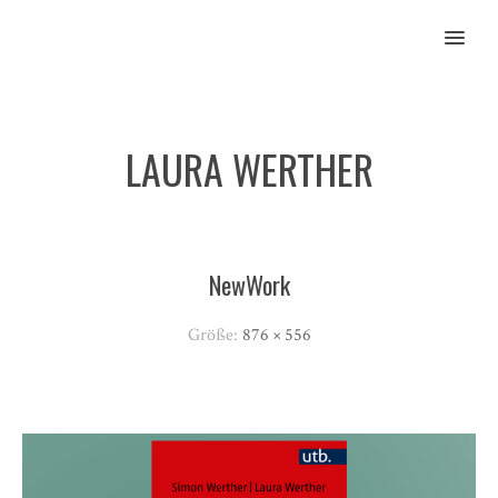
MENU
LAURA WERTHER
NewWork
Größe:
876 × 556