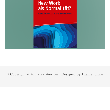
© Copyright 2026
Laura Werther
· Designed by
Theme Junkie